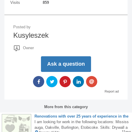
Visits
859
Posted by
Kusyleszek
Owner
Ask a question
Report ad
More from this category
Renovations with over 25 years of experience in the
renovation industry in Canada
I am looking for work in the following locations: Mississ
auga, Oakville, Burlington, Etobicoke. Skills: Drywall a
11mo