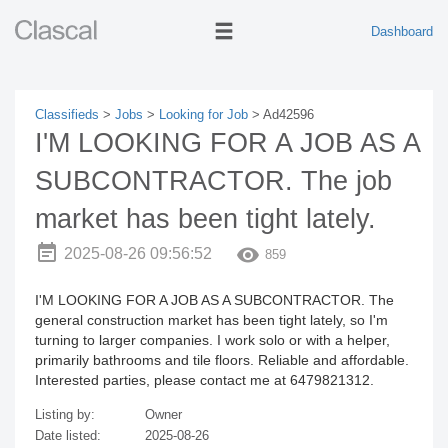
Dashboard
Classifieds
>
Jobs
>
Looking for Job
> Ad42596
I'M LOOKING FOR A JOB AS A
SUBCONTRACTOR. The job
market has been tight lately.
2025-08-26 09:56:52
859
I'M LOOKING FOR A JOB AS A SUBCONTRACTOR. The
general construction market has been tight lately, so I'm
turning to larger companies. I work solo or with a helper,
primarily bathrooms and tile floors. Reliable and affordable.
Interested parties, please contact me at 6479821312.
Listing by:
Owner
Date listed:
2025-08-26