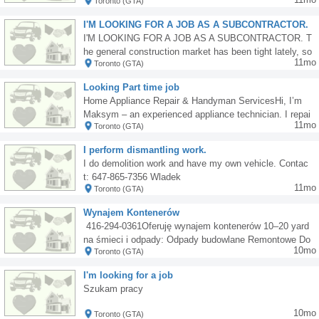
Toronto (GTA)
nd insulation installation. Laminate flooring installation.
Door casing, baseboards, moldings installation, and oth
I'M LOOKING FOR A JOB AS A SUBCONTRACTOR.
er carpentry work. Painting and staining. Minor electric
The job market has been tight lately.
I'M LOOKING FOR A JOB AS A SUBCONTRACTOR. T
al and plumbing work. Pot lighting installation. Window
he general construction market has been tight lately, so
sales and installation. Window sales and installation. In
11mo
Toronto (GTA)
I'm turning to larger companies. I work solo or with a he
terior finishing and renovation work. Own means of tran
lper, primarily bathrooms and tile floors. Reliable and af
sport and tools.walygator6@hotmail.com lub 647 609 9
Looking Part time job
fordable. Interested parties, please contact me at 6479
849 wylacznie sms
Home Appliance Repair & Handyman ServicesHi, I’m
821312.
Maksym – an experienced appliance technician. I repai
11mo
Toronto (GTA)
r washing machines, fridges, dishwashers, and more.Al
so available for tiling, grouting, and general handyman
I perform dismantling work.
or construction work (2 years’ experience).I have my o
I do demolition work and have my own vehicle. Contac
wn car and all necessary tools.Mississauga Available a
t: 647-865-7356 Wladek
fter 4:00 PM. Contact me today! 905-781-3893
11mo
Toronto (GTA)
Wynajem Kontenerów
️ 416-294-0361Oferuję wynajem kontenerów 10–20 yard
na śmieci i odpady: Odpady budowlane Remontowe Do
10mo
Toronto (GTA)
mowe i garażowe Wielkogabarytowe Nie przyjmuję zie
mi ani betonu.
I'm looking for a job
Szukam pracy
10mo
Toronto (GTA)