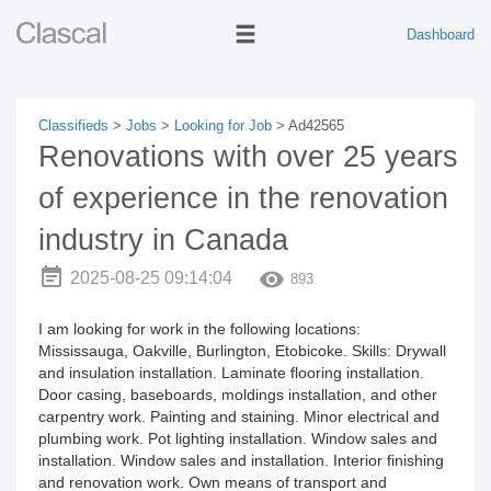
Dashboard
Classifieds
>
Jobs
>
Looking for Job
> Ad42565
Renovations with over 25 years
of experience in the renovation
industry in Canada
2025-08-25 09:14:04
893
I am looking for work in the following locations:
Mississauga, Oakville, Burlington, Etobicoke. Skills: Drywall
and insulation installation. Laminate flooring installation.
Door casing, baseboards, moldings installation, and other
carpentry work. Painting and staining. Minor electrical and
plumbing work. Pot lighting installation. Window sales and
installation. Window sales and installation. Interior finishing
and renovation work. Own means of transport and