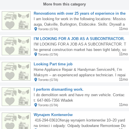
More from this category
Renovations with over 25 years of experience in the
renovation industry in Canada
I am looking for work in the following locations: Mississ
auga, Oakville, Burlington, Etobicoke. Skills: Drywall a
11mo
Toronto (GTA)
nd insulation installation. Laminate flooring installation.
Door casing, baseboards, moldings installation, and oth
I'M LOOKING FOR A JOB AS A SUBCONTRACTOR.
er carpentry work. Painting and staining. Minor electric
The job market has been tight lately.
I'M LOOKING FOR A JOB AS A SUBCONTRACTOR. T
al and plumbing work. Pot lighting installation. Window
he general construction market has been tight lately, so
sales and installation. Window sales and installation. In
11mo
Toronto (GTA)
I'm turning to larger companies. I work solo or with a he
terior finishing and renovation work. Own means of tran
lper, primarily bathrooms and tile floors. Reliable and af
sport and tools.walygator6@hotmail.com lub 647 609 9
Looking Part time job
fordable. Interested parties, please contact me at 6479
849 wylacznie sms
Home Appliance Repair & Handyman ServicesHi, I’m
821312.
Maksym – an experienced appliance technician. I repai
11mo
Toronto (GTA)
r washing machines, fridges, dishwashers, and more.Al
so available for tiling, grouting, and general handyman
I perform dismantling work.
or construction work (2 years’ experience).I have my o
I do demolition work and have my own vehicle. Contac
wn car and all necessary tools.Mississauga Available a
t: 647-865-7356 Wladek
fter 4:00 PM. Contact me today! 905-781-3893
11mo
Toronto (GTA)
Wynajem Kontenerów
️ 416-294-0361Oferuję wynajem kontenerów 10–20 yard
na śmieci i odpady: Odpady budowlane Remontowe Do