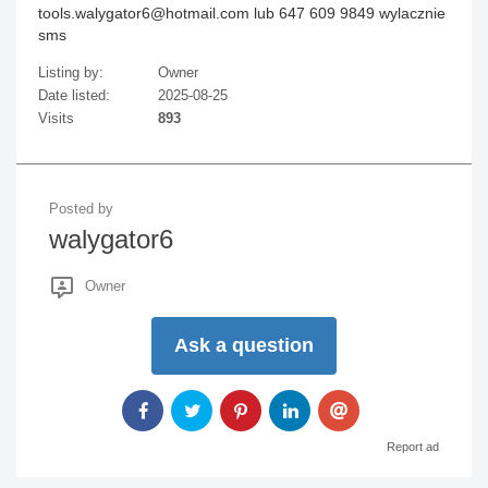
tools.walygator6@hotmail.com lub 647 609 9849 wylacznie
sms
Listing by:
Owner
Date listed:
2025-08-25
Visits
893
Posted by
walygator6
Owner
Ask a question
Report ad