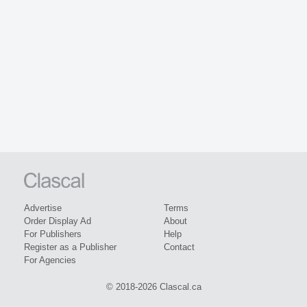
Advertise
Terms
Order Display Ad
About
For Publishers
Help
Register as a Publisher
Contact
For Agencies
© 2018-2026 Clascal.ca