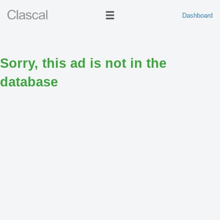
Dashboard
Sorry, this ad is not in the
database