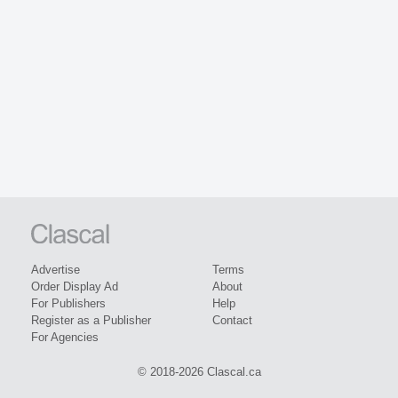
Advertise
Terms
Order Display Ad
About
For Publishers
Help
Register as a Publisher
Contact
For Agencies
© 2018-2026 Clascal.ca