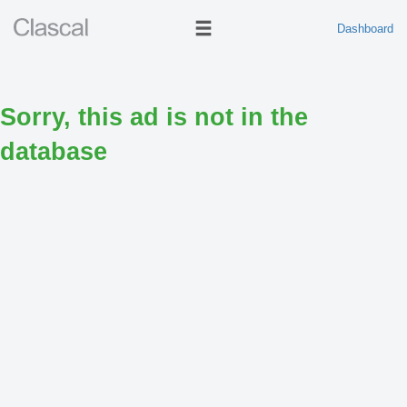
Dashboard
Sorry, this ad is not in the
database