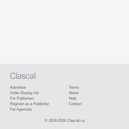
Advertise
Terms
Order Display Ad
About
For Publishers
Help
Register as a Publisher
Contact
For Agencies
© 2018-2026 Clascal.ca