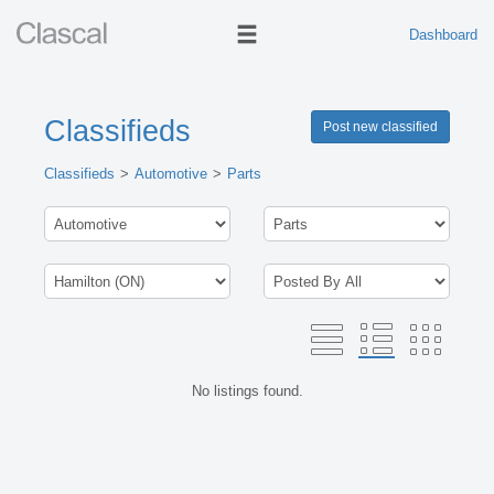
Dashboard
Classifieds
Post new classified
Classifieds
Automotive
Parts
No listings found.