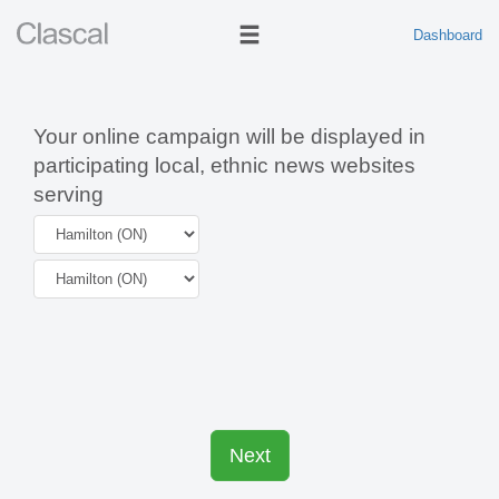
Dashboard
Your online campaign will be displayed in
participating local, ethnic news websites
serving
Next