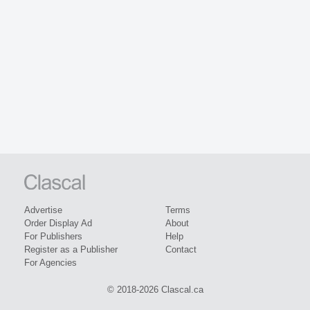
Advertise
Terms
Order Display Ad
About
For Publishers
Help
Register as a Publisher
Contact
For Agencies
© 2018-2026 Clascal.ca