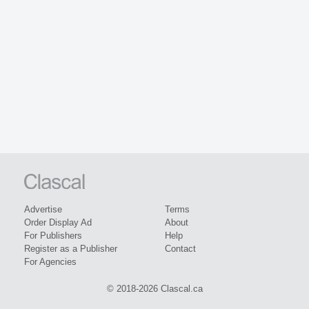
Advertise
Terms
Order Display Ad
About
For Publishers
Help
Register as a Publisher
Contact
For Agencies
© 2018-2026 Clascal.ca