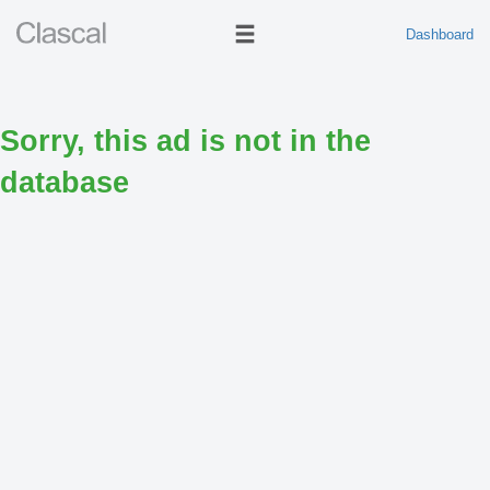
Dashboard
Sorry, this ad is not in the
database