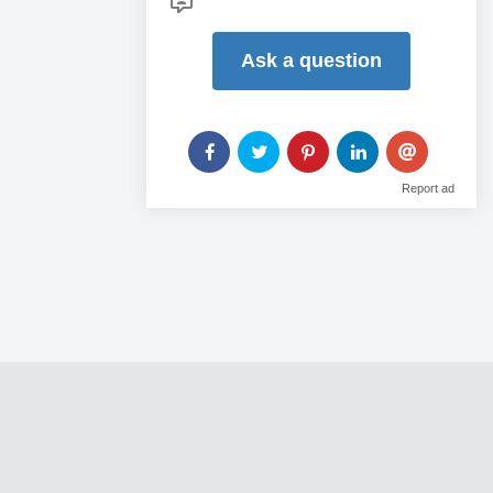
Ask a question
Report ad