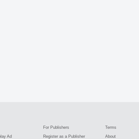
For Publishers
Terms
play Ad
Register as a Publisher
About