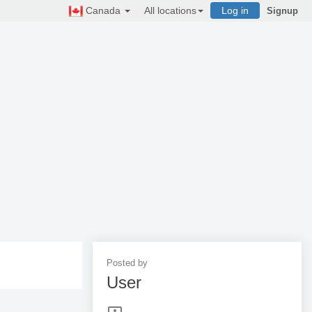
Canada
All locations
Log in
Signup
Posted by
User