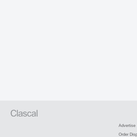
Advertise
Order Dis