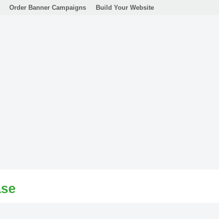
Order Banner Campaigns
Build Your Website
ase