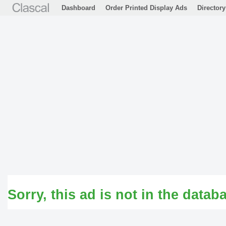
Dashboard
Order Printed Display Ads
Directory
Sorry, this ad is not in the datab