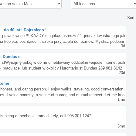
Sort
 do 40 lat ! Dojrzałego !
. prawdziwego !!! KAŻDY ma jakąś przeszłość, jednak kwestia tego jak
a kobieta, bez dzieci... szuka przyjaciela do rozmów. Myślisz podobni
3d
st Dundas st
s stWynajmę pokój w domu umeblowany oddzielne wejscie internet praln
j pracujacej lub student w okolicy Hurontario st Dundas 289 981 8142
20d
o come
 honest, and caring person. I enjoy walks, traveling, good conversation,
nes. I value honesty, a sense of humor, and mutual respect. Let me kno
1mo
is hiring a mechanic immediately, call 905 301-1247
3mo