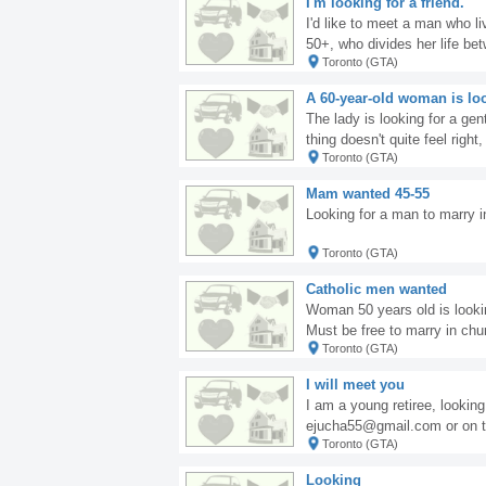
I'm looking for a friend.
I'd like to meet a man who l
50+, who divides her life be
Toronto (GTA)
have a good time with. If you'
f you're looking for adventur
A 60-year-old woman is loo
The lady is looking for a ge
thing doesn't quite feel right
Toronto (GTA)
nking about returning to Pola
ards, Malenka
Mam wanted 45-55
Looking for a man to marry 
Toronto (GTA)
Catholic men wanted
Woman 50 years old is lookin
Must be free to marry in chu
Toronto (GTA)
@yahoo.com
I will meet you
I am a young retiree, lookin
ejucha55@gmail.com or on t
Toronto (GTA)
Looking