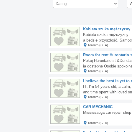
Kobieta szuka mężczyzny....
Kobieta szuka mężczyzny...
a bedzie przyszłość. Samotn
Toronto (GTA)
e... napisz.
Room for rent Hurontario 
Pokoj Hurontario st &Dunda
ia dostepne Osobie spokojne
Toronto (GTA)
I believe the best is yet t
Hi, I'm 54 years old, a calm,
and time spent with loved o
Toronto (GTA)
w if you share my opinion.
CAR MECHANIC
Mississauga car repair shop 
Toronto (GTA)