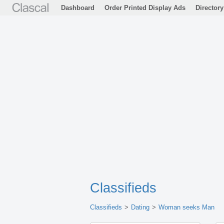
Dashboard
Order Printed Display Ads
Directory
Classifieds
Classifieds
Dating
Woman seeks Man