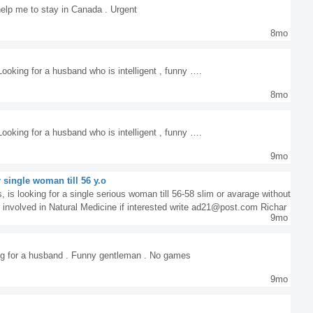
elp me to stay in Canada . Urgent
8mo
ooking for a husband who is intelligent , funny ….
8mo
ooking for a husband who is intelligent , funny ….
9mo
 single woman till 56 y.o
 is looking for a single serious woman till 56-58 slim or avarage without
am involved in Natural Medicine if interested write ad21@post.com Richar
9mo
ng for a husband . Funny gentleman . No games
9mo