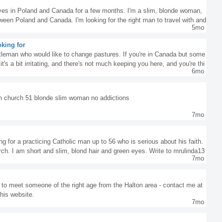
ives in Poland and Canada for a few months. I'm a slim, blonde woman,
tween Poland and Canada. I'm looking for the right man to travel with and
5mo
re single, intelligent, and cheerful, without any addictions, write to me. I
e, don't write, it's a waste of our time :) Katemara555@gmail.com
king for
ntleman who would like to change pastures. If you're in Canada but some
, it's a bit irritating, and there's not much keeping you here, and you're thi
6mo
nd to enjoy the green grass of Poland, let me know. Let's talk. Best reg
in church 51 blonde slim woman no addictions
7mo
g for a practicing Catholic man up to 56 who is serious about his faith.
rch. I am short and slim, blond hair and green eyes. Write to mrulinda13
7mo
g to meet someone of the right age from the Halton area - contact me at
his website.
7mo