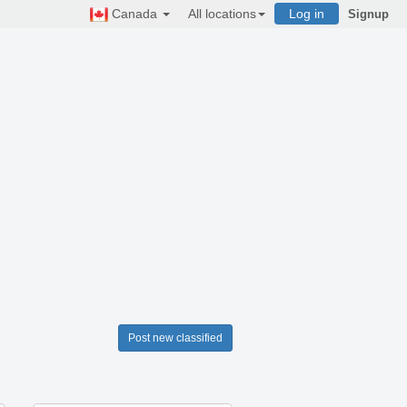
Canada
All locations
Log in
Signup
Post new classified