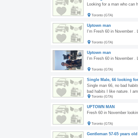
Looking for a man who can h
Toronto (GTA)
Uptown man
I’m Fresh 60 in November . L
Toronto (GTA)
Uptown man
I’m Fresh 60 in November . L
Toronto (GTA)
Single Male, 66 looking for
Single man 66, no bad habits,
bad habits I like nature. I 
Toronto (GTA)
d.
UPTOWN MAN
Fresh 60 in November looki
Toronto (GTA)
Gentleman 57-65 years old