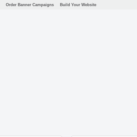
Order Banner Campaigns
Build Your Website