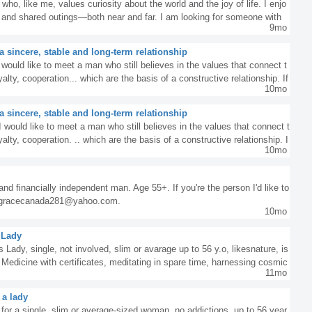
who, like me, values curiosity about the world and the joy of life. I enjo
e, and shared outings—both near and far. I am looking for someone with
9mo
e special, and every conversation inspires and lingers in memory.I lo
enjoying good music, and spending time on peaceful walks and heartfelt
 sincere, stable and long-term relationship
t a genuine connection between two people can bring joy, inspiration, and
 would like to meet a man who still believes in the values ​​that connect t
gether.
alty, cooperation... which are the basis of a constructive relationship. If
10mo
ooking for the same thing, contact me. Hugs
 sincere, stable and long-term relationship
 I would like to meet a man who still believes in the values that connect t
alty, cooperation. .. which are the basis of a constructive relationship. I
10mo
 looking for the same thing, contact me. Hugs
 and financially independent man. Age 55+. If you're the person I'd like to
t gracecanada281@yahoo.com.
10mo
 Lady
s Lady, single, not involved, slim or avarage up to 56 y.o, likesnature, is
l Medicine with certificates, meditating in spare time, harnessing cosmic
11mo
or healing purposes. If you that woman then contact me ad21@post.com
 a lady
 for a single, slim or average-sized woman, no addictions, up to 56 year