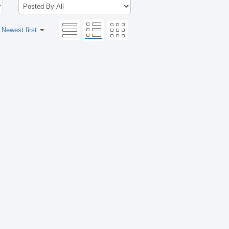
:
Newest first