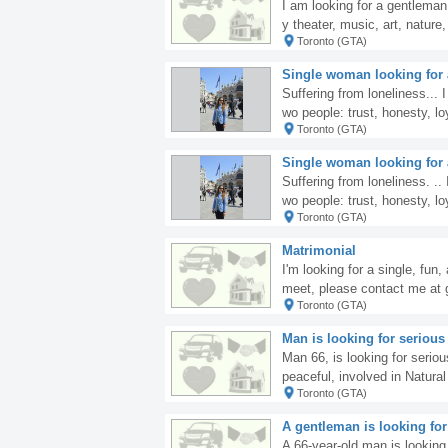
I am looking for a gentleman 
y theater, music, art, natur
Toronto (GTA)
whom ordinary moments becom
ve discovering new places, 
Single woman looking for a
conversations. I believe tha
Suffering from loneliness... I
truly memorable moments to
wo people: trust, honesty, loy
Toronto (GTA)
you, reading this now, are l
Single woman looking for a
Suffering from loneliness. ..
wo people: trust, honesty, loy
Toronto (GTA)
f you, reading this now, are
Matrimonial
I'm looking for a single, fun,
meet, please contact me a
Toronto (GTA)
Man is looking for serious
Man 66, is looking for seriou
peaceful, involved in Natura
Toronto (GTA)
energy for well being and f
Richard.
A gentleman is looking for
A 66-year-old man is looking