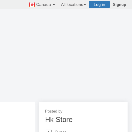
Canada
All locations
Log in
Signup
Posted by
Hk Store