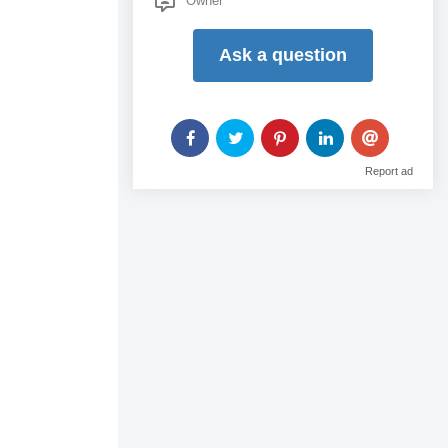
Owner
...
Ask a question
Report ad