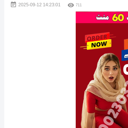
2025-09-12 14:23:01
711