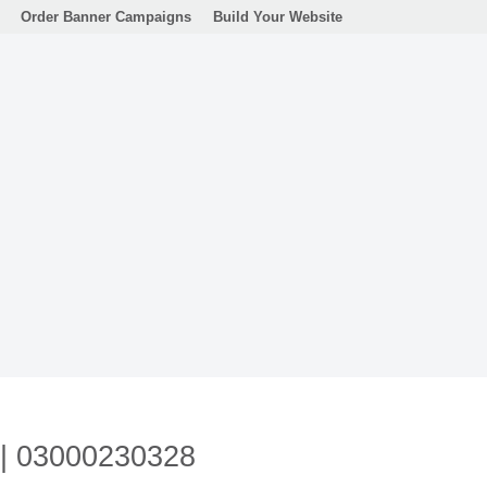
Order Banner Campaigns
Build Your Website
n | 03000230328