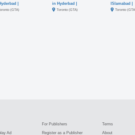
Hyderbad |
in Hyderbad |
ISlamabad |
000230328
03000230328
03000230328
oronto (GTA)
Toronto (GTA)
Toronto (GTA
For Publishers
Terms
play Ad
Register as a Publisher
About