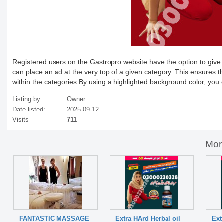
Registered users on the Gastropro website have the option to give the
can place an ad at the very top of a given category. This ensures t
within the categories.By using a highlighted background color, you
Listing by:
Owner
Date listed:
2025-09-12
Visits
711
Mor
FANTASTIC MASSAGE
Extra HArd Herbal oil
Ext