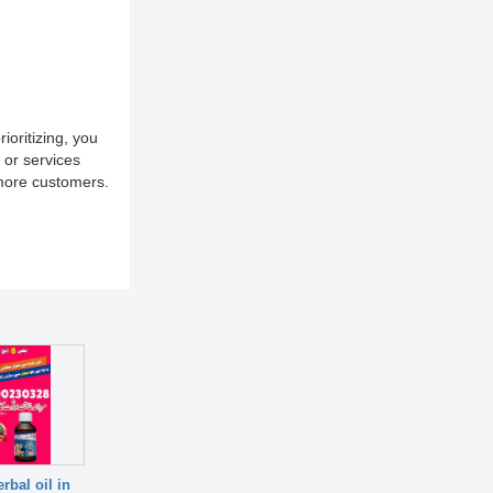
ioritizing, you
 or services
 more customers.
rbal oil in