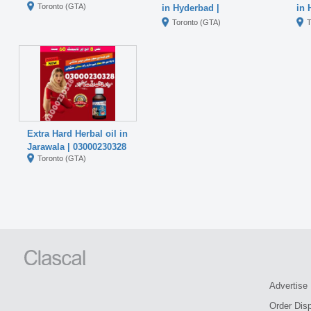
Toronto (GTA)
in Hyderbad |
in 
03000230328
03
Toronto (GTA)
T
Extra Hard Herbal oil in
Jarawala | 03000230328
Toronto (GTA)
Advertise
Order Dis