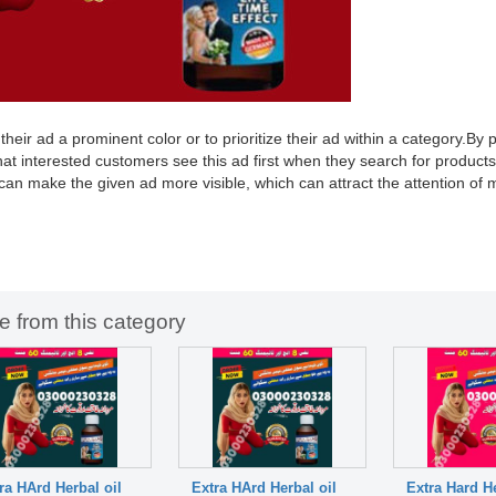
ir ad a prominent color or to prioritize their ad within a category.By pr
hat interested customers see this ad first when they search for products
 can make the given ad more visible, which can attract the attention of
e from this category
ra HArd Herbal oil
Extra HArd Herbal oil
Extra Hard He