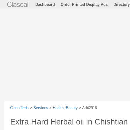
Dashboard
Order Printed Display Ads
Directory
Classifieds
>
Services
>
Health, Beauty
> Ad42918
Extra Hard Herbal oil in Chishtia