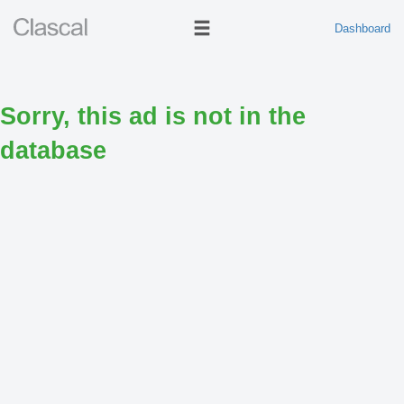
Dashboard
Sorry, this ad is not in the
database