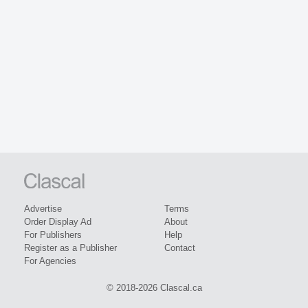
Advertise
Terms
Order Display Ad
About
For Publishers
Help
Register as a Publisher
Contact
For Agencies
© 2018-2026 Clascal.ca