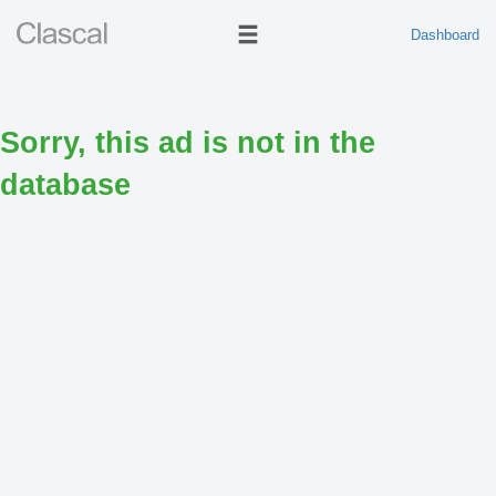
Dashboard
Sorry, this ad is not in the
database