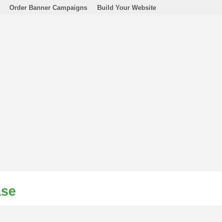
Order Banner Campaigns
Build Your Website
ase