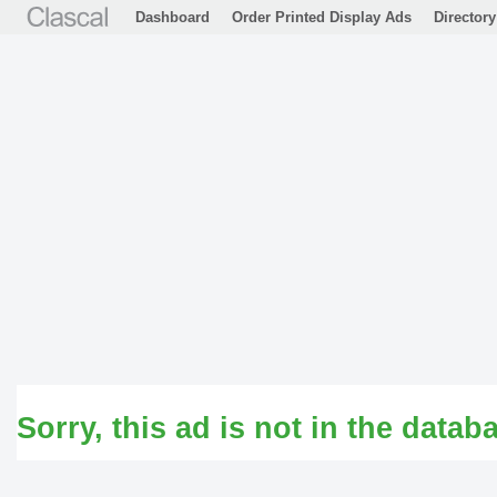
Dashboard
Order Printed Display Ads
Directory
Sorry, this ad is not in the datab