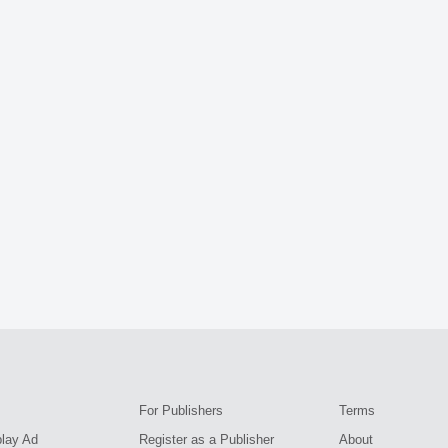
For Publishers
Terms
play Ad
Register as a Publisher
About