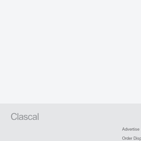
Advertise
Order Dis