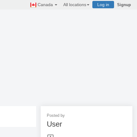
Canada
All locations
Log in
Signup
Posted by
User