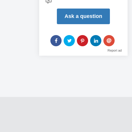
Ask a question
Report ad