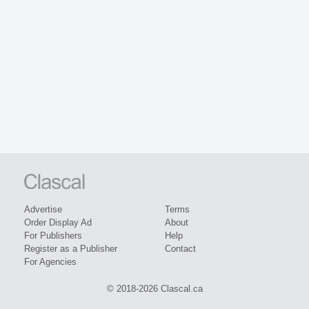
Advertise
Terms
Order Display Ad
About
For Publishers
Help
Register as a Publisher
Contact
For Agencies
© 2018-2026 Clascal.ca