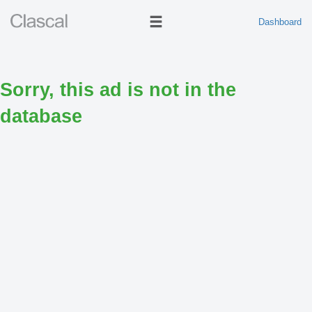
Dashboard
Sorry, this ad is not in the
database