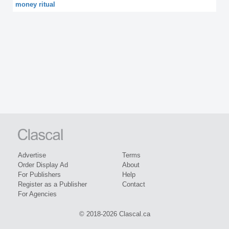
money ritual
Advertise
Terms
Order Display Ad
About
For Publishers
Help
Register as a Publisher
Contact
For Agencies
© 2018-2026 Clascal.ca