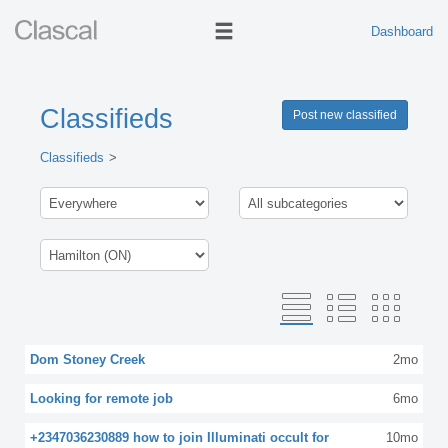
Dashboard
Classifieds
Post new classified
Classifieds
Dom Stoney Creek
2mo
Looking for remote job
6mo
+2347036230889 how to join Illuminati occult for
10mo