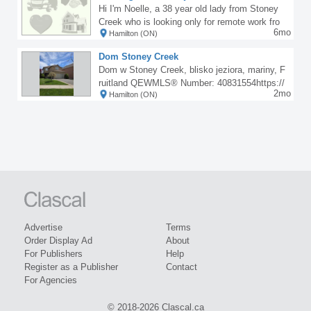
nd many other places around the diaspora, co
Hi I'm Noelle, a 38 year old lady from Stoney
ntact Zahadurah temple grandmaster with the
Creek who is looking only for remote work fro
number above for inquiries. Are you an employ
6mo
Hamilton (ON)
m home jobs only paid for by paypal/cash/etra
er, pastor, business man or woman, politician,
nsfer etc (off the books). I have a completely f
civil engineer, civil servant, security officer, en
Dom Stoney Creek
lexible schedule, fast typist, hard worker, quic
trepreneur, call for inquiries Abuja, Anambra, L
Dom w Stoney Creek, blisko jeziora, mariny, F
k learner. Please contact me at 289-682-5887.
agos, Asaba, Portharcourt, Owerri.
ruitland QEWMLS® Number: 40831554https://
Thanks
2mo
Hamilton (ON)
www.realtor.ca/real-estate/29775665/35-cove-c
rescent-stoney-creek
Advertise
Terms
Order Display Ad
About
For Publishers
Help
Register as a Publisher
Contact
For Agencies
© 2018-2026 Clascal.ca