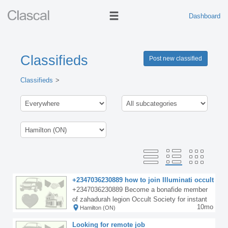
Dashboard
Classifieds
Post new classified
Classifieds
+2347036230889 how to join Illuminati occult
for money ritual
+2347036230889 Become a bonafide member
of zahadurah legion Occult Society for instant
10mo
Hamilton (ON)
spiritual solutions, riches and powers in all nati
ons of the world including Asia Europe Africa a
Looking for remote job